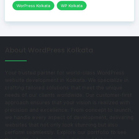
WorPress Kolkata
WP Kolkata
About WordPress Kolkata
Your trusted partner for world-class WordPress
website development in Kolkata. We specialize in
crafting tailored solutions that meet the unique
needs of our clients worldwide. Our customer-first
approach ensures that your vision is realized with
precision and excellence. From concept to launch,
we handle every aspect of development, delivering
websites that not only look stunning but also
perform seamlessly. Explore our portfolio to see