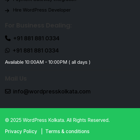
Hire WordPress Developer
For Business Dealing:
+91 881 881 0334
+91 881 881 0334
Available 10:00AM - 10:00PM ( all days )
Mail Us
info@wordpresskolkata.com
© 2025 WordPress Kolkata. All Rights Reserved.
Privacy Policy
Terms & conditions