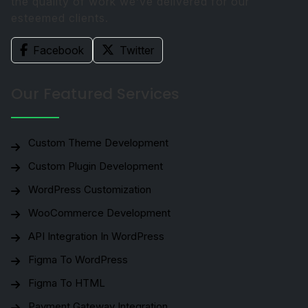
the quality of work we’ve delivered for our
esteemed clients.
Facebook
Twitter
Our Featured Services
Custom Theme Development
Custom Plugin Development
WordPress Customization
WooCommerce Development
API Integration In WordPress
Figma To WordPress
Figma To HTML
Payment Gateway Integration