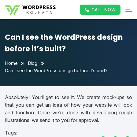
CALL NOW
Can I see the WordPress design
before it’s built?
Home
Blog
Can I see the WordPress design before it’s built?
Absolutely! You’ll get to see it. We create mock-ups so
that you can get an idea of how your website will look
and function. Once we’re done with developing rough
illustrations, we send it to you for approval.
Tags: