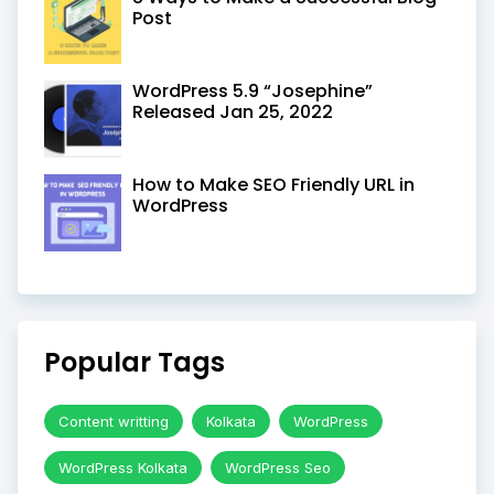
Post
WordPress 5.9 “Josephine”
Released Jan 25, 2022
How to Make SEO Friendly URL in
WordPress
Popular Tags
Content writting
Kolkata
WordPress
WordPress Kolkata
WordPress Seo