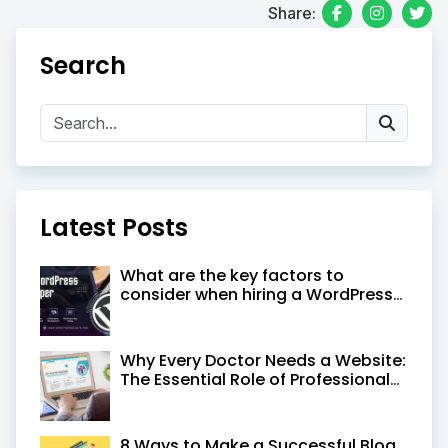
Share:
Search
Latest Posts
What are the key factors to
consider when hiring a WordPress
developer in Kolkata
Why Every Doctor Needs a Website:
The Essential Role of Professional
Medical Website Design
8 Ways to Make a Successful Blog