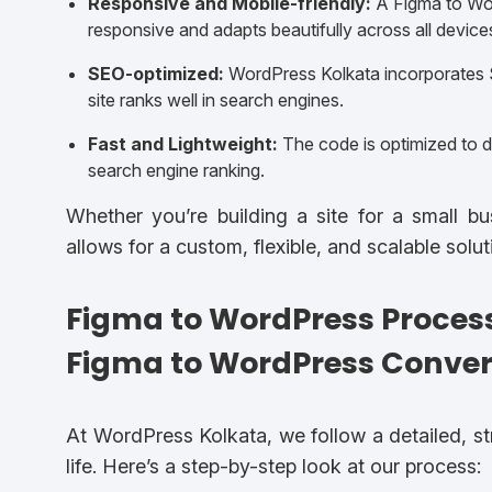
Responsive and Mobile-friendly:
A Figma to Wor
responsive and adapts beautifully across all device
SEO-optimized:
WordPress Kolkata incorporates S
site ranks well in search engines.
Fast and Lightweight:
The code is optimized to de
search engine ranking.
Whether you’re building a site for a small b
allows for a custom, flexible, and scalable solu
Figma to WordPress Proces
Figma to WordPress Conver
At WordPress Kolkata, we follow a detailed, s
life. Here’s a step-by-step look at our process: