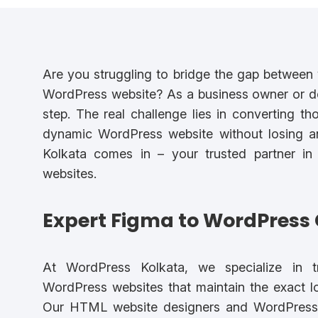
Are you struggling to bridge the gap between y
WordPress website? As a business owner or desi
step. The real challenge lies in converting th
dynamic WordPress website without losing an
Kolkata comes in – your trusted partner in
websites.
Expert Figma to WordPress 
At WordPress Kolkata, we specialize in tr
WordPress websites that maintain the exact loo
Our HTML website designers and WordPress 