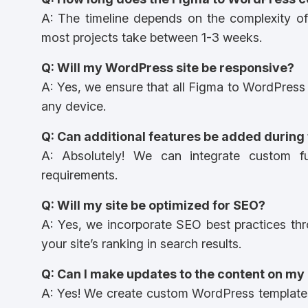
A: The timeline depends on the complexity of
most projects take between 1-3 weeks.
Q: Will my WordPress site be responsive?
A: Yes, we ensure that all Figma to WordPress 
any device.
Q: Can additional features be added during
A: Absolutely! We can integrate custom fu
requirements.
Q: Will my site be optimized for SEO?
A: Yes, we incorporate SEO best practices th
your site’s ranking in search results.
Q: Can I make updates to the content on my
A: Yes! We create custom WordPress templates