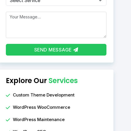
Message
SEND MESSAGE
Explore Our
Services
Custom Theme Development
WordPress WooCommerce
WordPress Maintenance