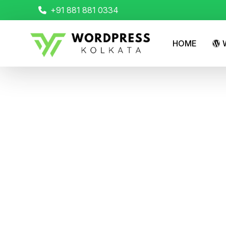
+91 881 881 0334
HOME
W
Transform Your Fi
Websites
Home
Transform Your Figma Designs into Powerfu