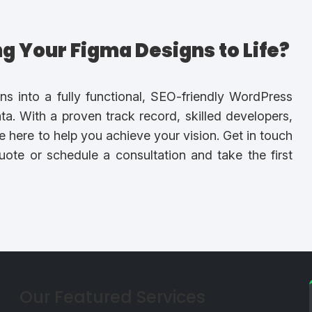
ing Your Figma Designs to Life?
ns into a fully functional, SEO-friendly WordPress
a. With a proven track record, skilled developers,
e here to help you achieve your vision. Get in touch
ote or schedule a consultation and take the first
Our Featured Services