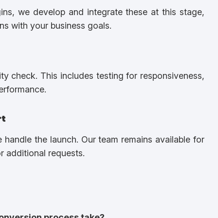
gins, we develop and integrate these at this stage,
igns with your business goals.
y check. This includes testing for responsiveness,
performance.
rt
e handle the launch. Our team remains available for
 additional requests.
onversion process take?