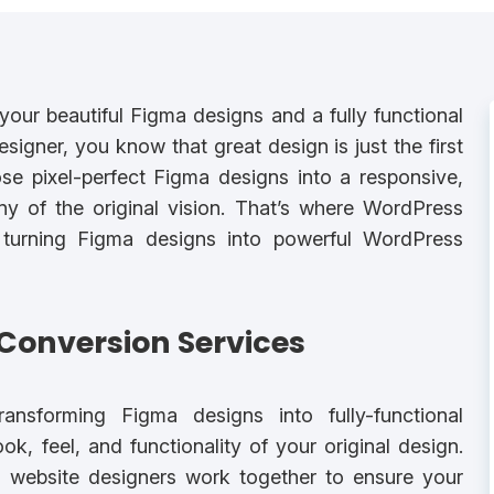
our beautiful Figma designs and a fully functional
gner, you know that great design is just the first
ose pixel-perfect Figma designs into a responsive,
y of the original vision. That’s where WordPress
 turning Figma designs into powerful WordPress
Conversion Services
ansforming Figma designs into fully-functional
k, feel, and functionality of your original design.
website designers work together to ensure your