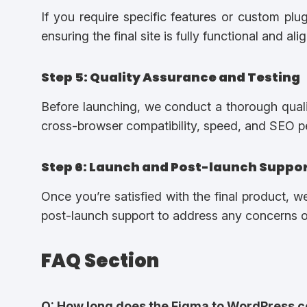
If you require specific features or custom plu
ensuring the final site is fully functional and al
Step 5: Quality Assurance and Testing
Before launching, we conduct a thorough qualit
cross-browser compatibility, speed, and SEO 
Step 6: Launch and Post-launch Suppo
Once you’re satisfied with the final product, w
post-launch support to address any concerns or
FAQ Section
Q: How long does the Figma to WordPress c