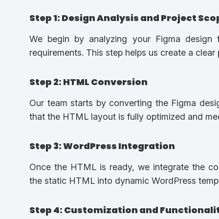
Step 1: Design Analysis and Project Sco
We begin by analyzing your Figma design fi
requirements. This step helps us create a clear 
Step 2: HTML Conversion
Our team starts by converting the Figma des
that the HTML layout is fully optimized and m
Step 3: WordPress Integration
Once the HTML is ready, we integrate the co
the static HTML into dynamic WordPress templ
Step 4: Customization and Functionali