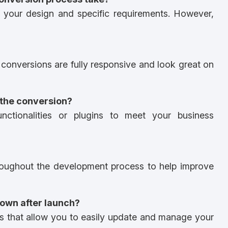
 your design and specific requirements. However,
conversions are fully responsive and look great on
 the conversion?
nctionalities or plugins to meet your business
roughout the development process to help improve
 own after launch?
 that allow you to easily update and manage your