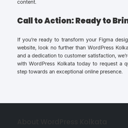
content.
Call to Action: Ready to Br
If you’re ready to transform your Figma desig
website, look no further than WordPress Kolkat
and a dedication to customer satisfaction, we’r
with WordPress Kolkata today to request a qu
step towards an exceptional online presence.
About WordPress Kolkata