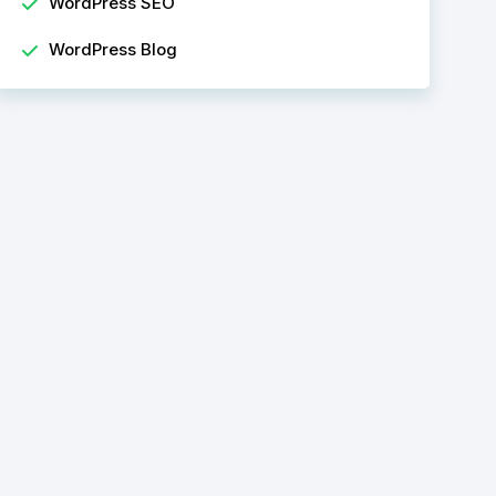
WordPress SEO
WordPress Blog