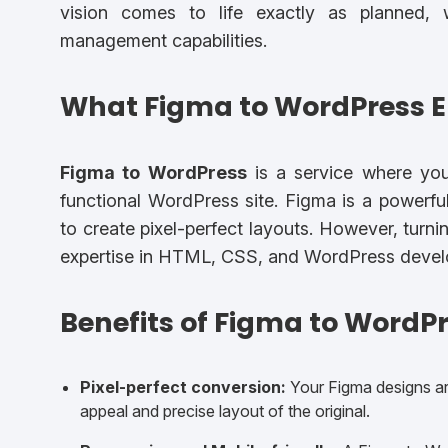
vision comes to life exactly as planned,
management capabilities.
What Figma to WordPress En
Figma to WordPress
is a service where your
functional WordPress site. Figma is a powerfu
to create pixel-perfect layouts. However, turni
expertise in HTML, CSS, and WordPress devel
Benefits of Figma to WordPr
Pixel-perfect conversion:
Your Figma designs are
appeal and precise layout of the original.