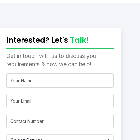
Interested? Let's
Talk!
Get in touch with us to discuss your
requirements & how we can help!
Name
Email
Mobile*
Subject