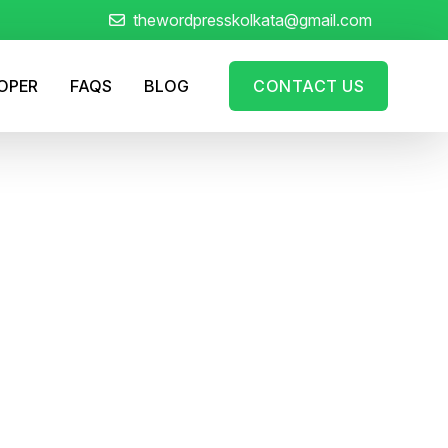
thewordpresskolkata@gmail.com
LOPER
FAQS
BLOG
CONTACT US
rful WordPress