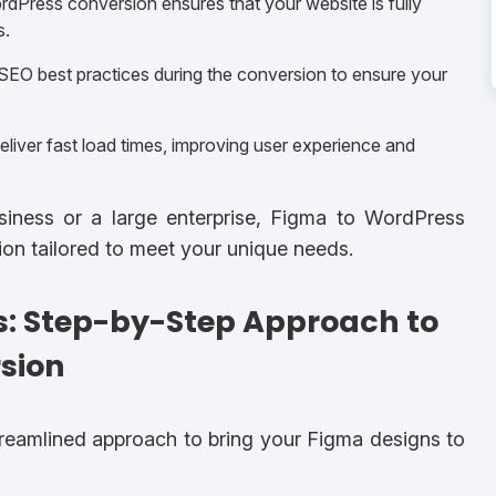
dPress conversion ensures that your website is fully
s.
EO best practices during the conversion to ensure your
liver fast load times, improving user experience and
usiness or a large enterprise, Figma to WordPress
tion tailored to meet your unique needs.
s: Step-by-Step Approach to
sion
treamlined approach to bring your Figma designs to