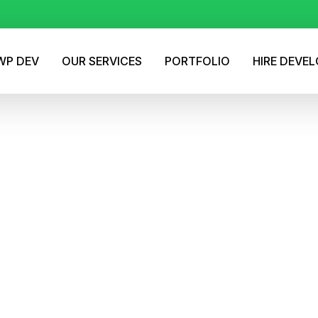
P DEV
OUR SERVICES
PORTFOLIO
HIRE DEVE
gma Designs into Powe
l WordPress Websites