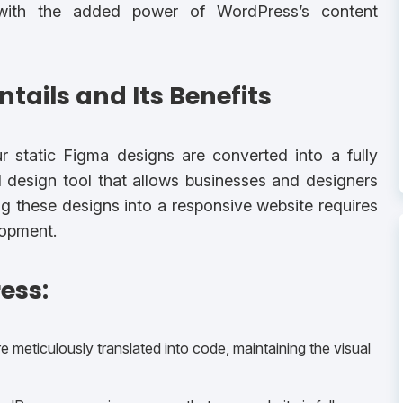
 with the added power of WordPress’s content
tails and Its Benefits
 static Figma designs are converted into a fully
l design tool that allows businesses and designers
ng these designs into a responsive website requires
opment.
ess:
 meticulously translated into code, maintaining the visual