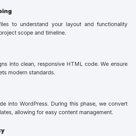
ping
les to understand your layout and functionality
project scope and timeline.
igns into clean, responsive HTML code. We ensure
eets modern standards.
de into WordPress. During this phase, we convert
ates, allowing for easy content management.
ty