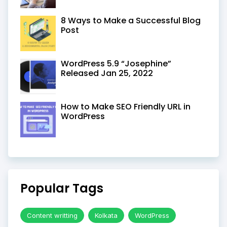
8 Ways to Make a Successful Blog
Post
WordPress 5.9 “Josephine”
Released Jan 25, 2022
How to Make SEO Friendly URL in
WordPress
Popular Tags
Content writting
Kolkata
WordPress