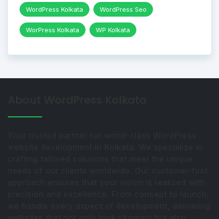
WordPress Kolkata
WordPress Seo
WorPress Kolkata
WP Kolkata
About WordPress Kolkata
Your trusted partner for world-class WordPress
website development in Kolkata. We specialize in
crafting tailored solutions that meet the unique
needs of our clients worldwide. Our customer-first
approach ensures that your vision is realized with
precision and excellence. From concept to launch,
we handle every aspect of development, delivering
websites that not only look stunning but also