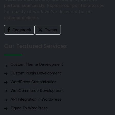
perform seamlessly. Explore our portfolio to see
the quality of work we’ve delivered for our
esteemed clients.
Facebook
Twitter
Our Featured Services
Custom Theme Development
Custom Plugin Development
WordPress Customization
WooCommerce Development
API Integration In WordPress
Figma To WordPress