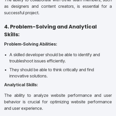
as designers and content creators, is essential for a
successful project.
4. Problem-Solving and Analytical
Skills:
Problem-Solving Abilities:
A skilled developer should be able to identify and
troubleshoot issues efficiently.
They should be able to think critically and find
innovative solutions.
Analytical Skills:
The ability to analyze website performance and user
behavior is crucial for optimizing website performance
and user experience.