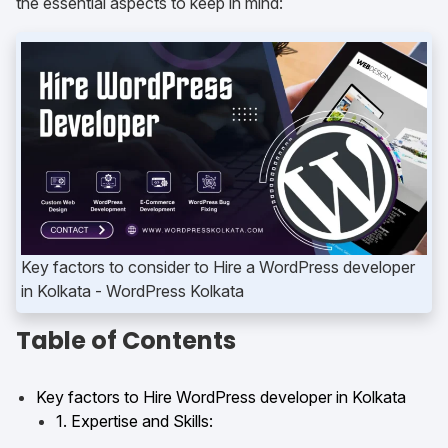
the essential aspects to keep in mind:
Key factors to consider to Hire a WordPress developer
in Kolkata
Table of Contents
Key factors to Hire WordPress developer in Kolkata
1. Expertise and Skills: