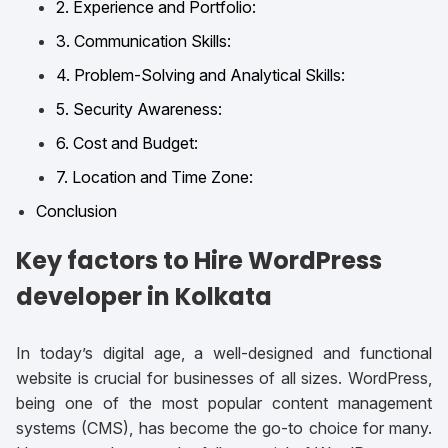
2. Experience and Portfolio:
3. Communication Skills:
4. Problem-Solving and Analytical Skills:
5. Security Awareness:
6. Cost and Budget:
7. Location and Time Zone:
Conclusion
Key factors to Hire WordPress
developer in Kolkata
In today’s digital age, a well-designed and functional
website is crucial for businesses of all sizes. WordPress,
being one of the most popular content management
systems (CMS), has become the go-to choice for many.