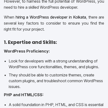
However, to harness the full potential of WordPress, you
need to hire a skilled WordPress developer.
When
hiring a WordPress developer in Kolkata
, there are
several key factors to consider to ensure you find the
right fit for your project.
1. Expertise and Skills:
WordPress Proficiency:
Look for developers with a strong understanding of
WordPress core functionalities, themes, and plugins.
They should be able to customize themes, create
custom plugins, and troubleshoot common WordPress
issues.
PHP and HTML/CSS:
A solid foundation in PHP, HTML, and CSS is essential