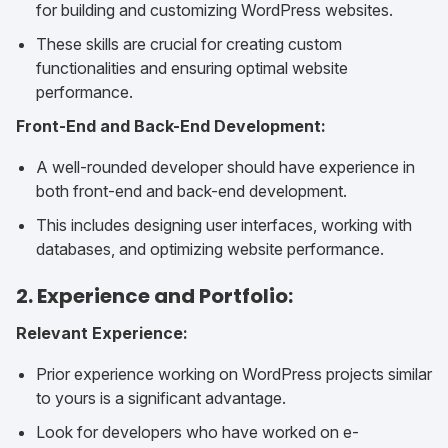
for building and customizing WordPress websites.
These skills are crucial for creating custom
functionalities and ensuring optimal website
performance.
Front-End and Back-End Development:
A well-rounded developer should have experience in
both front-end and back-end development.
This includes designing user interfaces, working with
databases, and optimizing website performance.
2. Experience and Portfolio:
Relevant Experience:
Prior experience working on WordPress projects similar
to yours is a significant advantage.
Look for developers who have worked on e-