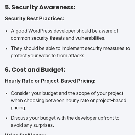
5. Security Awareness:
Security Best Practices:
A good WordPress developer should be aware of
common security threats and vulnerabilities.
They should be able to implement security measures to
protect your website from attacks.
6. Cost and Budget:
Hourly Rate or Project-Based Pricing:
Consider your budget and the scope of your project
when choosing between hourly rate or project-based
pricing.
Discuss your budget with the developer upfront to
avoid any surprises.