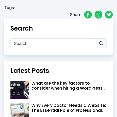
Tags:
Share:
Search
Latest Posts
What are the key factors to
consider when hiring a WordPress
developer in Kolkata
Why Every Doctor Needs a Website:
The Essential Role of Professional
Medical Website Design