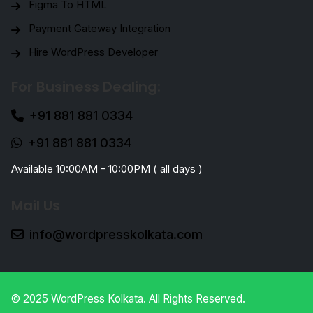
Figma To HTML
Payment Gateway Integration
Hire WordPress Developer
For Business Dealing:
+91 881 881 0334
+91 881 881 0334
Available 10:00AM - 10:00PM ( all days )
Mail Us
info@wordpresskolkata.com
© 2025 WordPress Kolkata. All Rights Reserved.