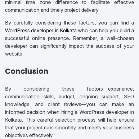
minimal time zone difference to facilitate effective
communication and timely project delivery.
By carefully considering these factors, you can find a
WordPress developer in Kolkata
who can help you build a
successful online presence. Remember, a well-chosen
developer can significantly impact the success of your
website.
Conclusion
By considering these factors—experience,
communication skills, budget, ongoing support, SEO
knowledge, and client reviews—you can make an
informed decision when hiring a WordPress developer in
Kolkata. This careful selection process will help ensure
that your project runs smoothly and meets your business
objectives effectively.