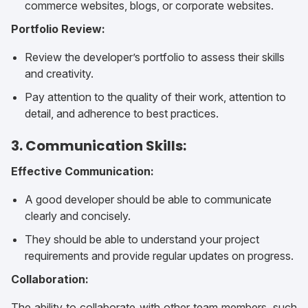
commerce websites, blogs, or corporate websites.
Portfolio Review:
Review the developer’s portfolio to assess their skills
and creativity.
Pay attention to the quality of their work, attention to
detail, and adherence to best practices.
3. Communication Skills:
Effective Communication:
A good developer should be able to communicate
clearly and concisely.
They should be able to understand your project
requirements and provide regular updates on progress.
Collaboration:
The ability to collaborate with other team members, such