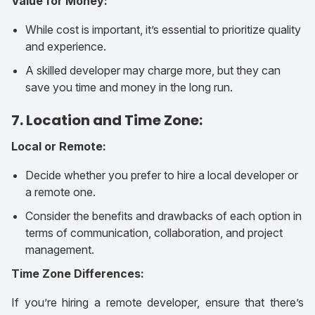
Value for Money:
While cost is important, it’s essential to prioritize quality
and experience.
A skilled developer may charge more, but they can
save you time and money in the long run.
7. Location and Time Zone:
Local or Remote:
Decide whether you prefer to hire a local developer or
a remote one.
Consider the benefits and drawbacks of each option in
terms of communication, collaboration, and project
management.
Time Zone Differences:
If you’re hiring a remote developer, ensure that there’s