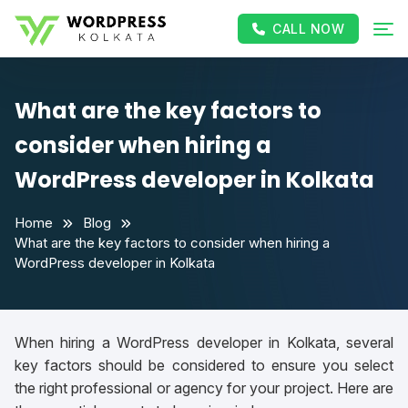
CALL NOW
What are the key factors to
consider when hiring a
WordPress developer in Kolkata
Home
Blog
What are the key factors to consider when hiring a
WordPress developer in Kolkata
When hiring a WordPress developer in Kolkata, several
key factors should be considered to ensure you select
the right professional or agency for your project. Here are