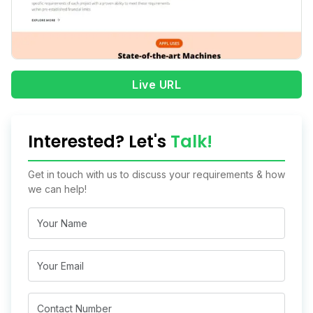
Live URL
Interested? Let's
Talk!
Get in touch with us to discuss your requirements & how
we can help!
Name
Email
Mobile*