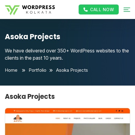
CALL NOW
Asoka Projects
We have delivered over 350+ WordPress websites to the
clients in the past 10 years.
Home
Portfolio
Asoka Projects
Asoka Projects