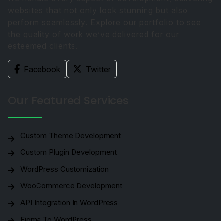
websites that not only look stunning but also
perform seamlessly. Explore our portfolio to see
the quality of work we’ve delivered for our
esteemed clients.
Facebook
Twitter
Our Featured Services
Custom Theme Development
Custom Plugin Development
WordPress Customization
WooCommerce Development
API Integration In WordPress
Figma To WordPress