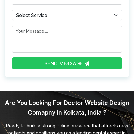
Subject
Message
SEND MESSAGE
Are You Looking For Doctor Website Design
Comapny in Kolkata, India ?
Ready to build a strong online presence that attracts new
patients and positions you as a leading dental expert in