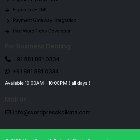
Figma To HTML
Payment Gateway Integration
Hire WordPress Developer
For Business Dealing:
+91 881 881 0334
+91 881 881 0334
Available 10:00AM - 10:00PM ( all days )
Mail Us
info@wordpresskolkata.com