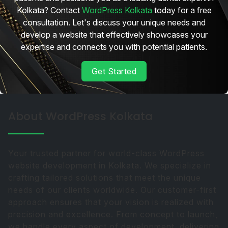
Kolkata? Contact
WordPress Kolkata
today for a free
consultation. Let's discuss your unique needs and
develop a website that effectively showcases your
expertise and connects you with potential patients.
Get Started
About WordPress Kolkata
Your trusted partner for world-class WordPress
website development in Kolkata. We specialize in
crafting tailored solutions that meet the unique
needs of our clients worldwide. Our customer-first
approach ensures that your vision is realized with
precision and excellence. From concept to launch,
we handle every aspect of development, delivering