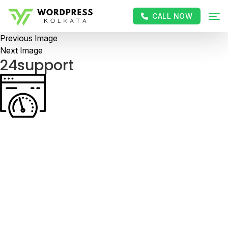
CALL NOW
Previous Image
Next Image
24support